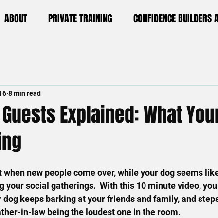
ABOUT
PRIVATE TRAINING
CONFIDENCE BUILDERS
16
8 min read
 Guests Explained: What Your
ing
 when new people come over, while your dog seems like t
ng your social gatherings.  With this 10 minute video, you 
dog keeps barking at your friends and family, and step
ather-in-law being the loudest one in the room.