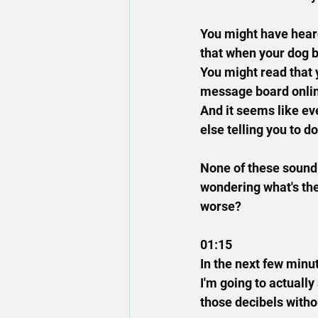
You might have heard
that when your dog b
You might read that 
message board online
And it seems like ev
else telling you to d
None of these sound b
wondering what's the
worse?
01:15
In the next few minut
I'm going to actually
those decibels withou