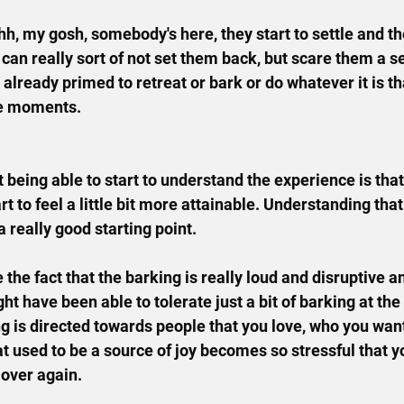
 ohh, my gosh, somebody's here, they start to settle and t
 can really sort of not set them back, but scare them a s
already primed to retreat or bark or do whatever it is th
se moments.
 being able to start to understand the experience is that
rt to feel a little bit more attainable. Understanding that
 a really good starting point.
 the fact that the barking is really loud and disruptive and
ht have been able to tolerate just a bit of barking at the 
ng is directed towards people that you love, who you want
hat used to be a source of joy becomes so stressful that y
 over again.