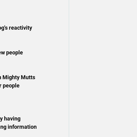
's reactivity 
ew people 
n Mighty Mutts 
r people 
oy having 
ing information 