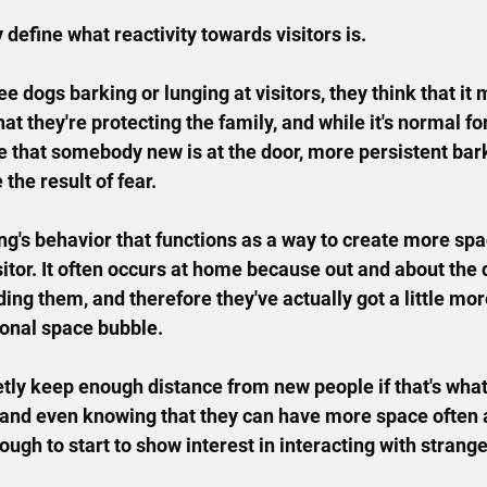
ly define what reactivity towards visitors is.
 dogs barking or lunging at visitors, they think that it 
that they're protecting the family, and while it's normal fo
te that somebody new is at the door, more persistent bark
 the result of fear.
king's behavior that functions as a way to create more sp
itor. It
 often occurs at home because out and about the d
ng them, and therefore they've actually got a little mor
sonal space bubble.
uietly keep enough distance from new people if that's what
, and even knowing that they can have more space often a
ugh to start to show interest in interacting with strange