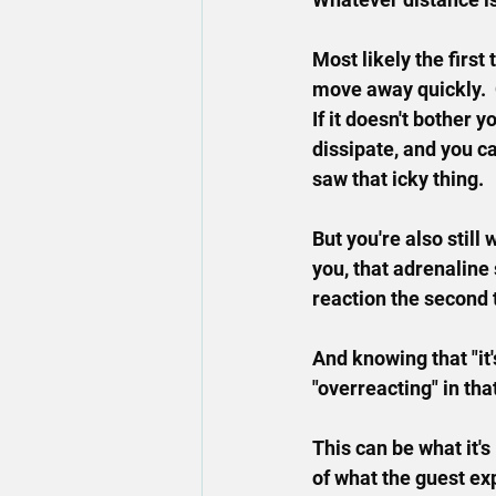
Most likely the first
move away quickly.  
If it doesn't bother y
dissipate, and you c
saw that icky thing.
But you're also still
you, that adrenaline
reaction the second 
And knowing that "it'
"overreacting" in th
This can be what it's 
of what the guest ex