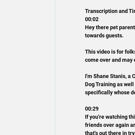
Transcription and T
00:02
Hey there pet parents
towards guests.
This video is for fo
come over and may co
I'm Shane Stanis, a 
Dog Training as well
specifically whose d
00:29
If you're watching th
friends over again a
that's out there in t