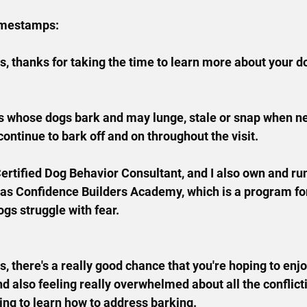
imestamps:
, thanks for taking the time to learn more about your dog
lks whose dogs bark and may lunge, stale or snap when n
ntinue to bark off and on throughout the visit.
Certified Dog Behavior Consultant, and I also own and ru
 as Confidence Builders Academy, which is a program fo
ogs struggle with fear.
is, there's a really good chance that you're hoping to enj
nd also feeling really overwhelmed about all the conflict
rying to learn how to address barking.