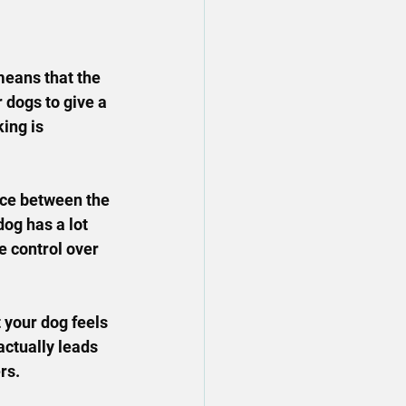
means that the 
r dogs to give a 
ing is 
ace between the 
og has a lot 
e control over 
 your dog feels 
ctually leads 
rs.