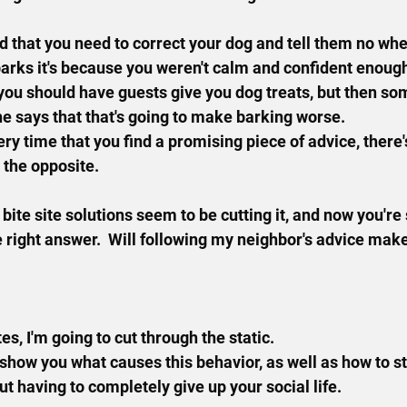
 that you need to correct your dog and tell them no when
arks it's because you weren't calm and confident enoug
you should have guests give you dog treats, but then so
 says that that's going to make barking worse.
ery time that you find a promising piece of advice, ther
o the opposite.
ite site solutions seem to be cutting it, and now you're 
 right answer.  Will following my neighbor's advice make 
es, I'm going to cut through the static.
 show you what causes this behavior, as well as how to st
t having to completely give up your social life.