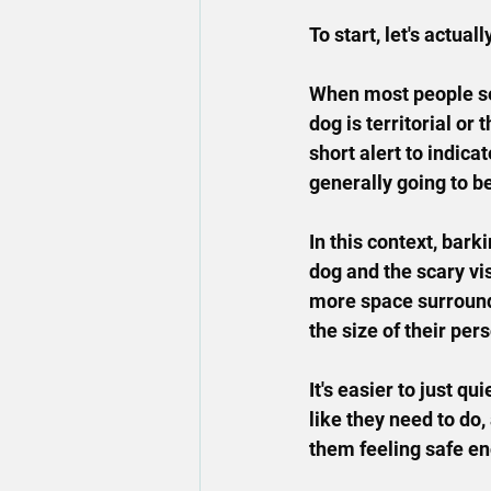
To start, let's actual
When most people see
dog is territorial or 
short alert to indica
generally going to be
In this context, bar
dog and the scary 
vis
more space surroundi
the size of their per
It's easier to just q
like they need to do
them feeling safe eno