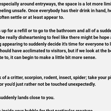
especially around entryways, the space is a lot more limi
eeling unsafe. Once everybody has their drink in hand, h
often settle or at least appear to.
p for a refill or to go to the bathroom and all of a sudd
 be really disheartening to feel like there might be hope
 appearing to suddenly decide it's time for everyone to l
ould have acclimated to visitors, but if we look at the b
e to, it can begin to make a little bit more sense.
k of a critter, scorpion, rodent, insect, spider; take your 
or you'd just rather not be touched unexpectedly.
suddenly lands close to you.
inside your bubble for that particular creature.