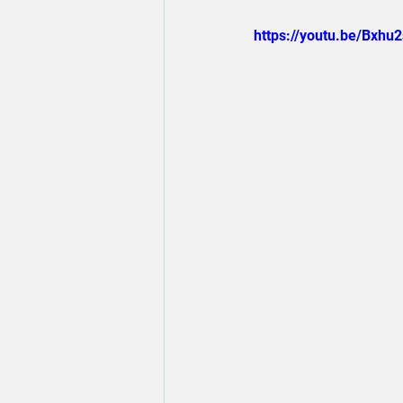
https://youtu.be/Bxhu2