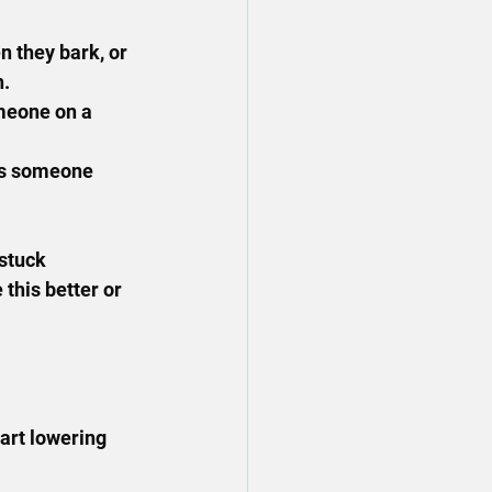
 they bark, or 
h.
meone on a 
e's someone 
stuck 
this better or 
art lowering 