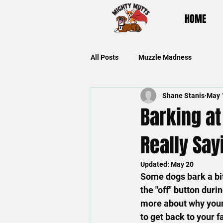
HOME
All Posts
Muzzle Madness
Shane Stanis
May 
Barking at
Really Say
Updated:
May 20
Some dogs bark a bit
the "off" button duri
more about why your 
to get back to your f