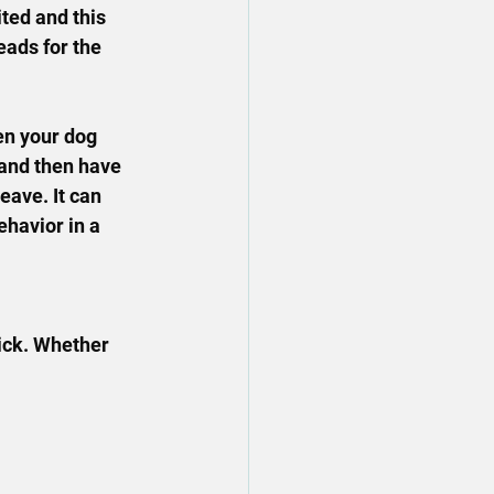
ted and this 
eads for the 
en your dog 
 and then have 
eave. It can 
ehavior in a 
pick. Whether 