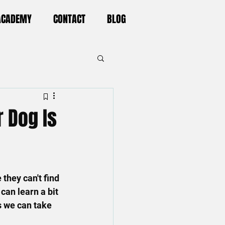
 ACADEMY
CONTACT
BLOG
 Dog Is
hey can't find 
can learn a bit 
s we can take 