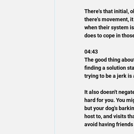
There's that initial,
there's movement, it
when their system is 
does to cope in tho
04:43
The good thing about
finding a solution sta
trying to be a jerk is
It also doesn't negate
hard for you. You mig
but your dog's barki
host to, and visits t
avoid having friends