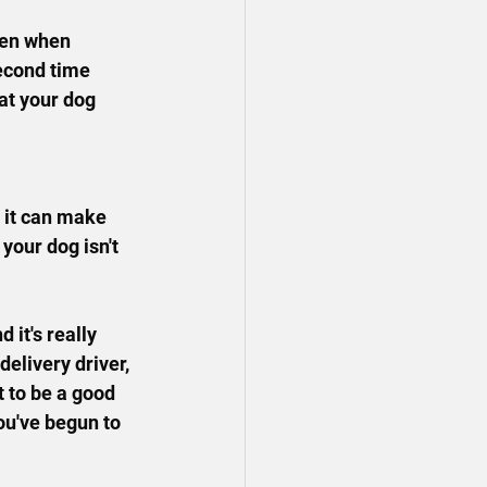
hen when 
econd time 
at your dog 
 it can make 
 your dog isn't 
 it's really 
delivery driver, 
 to be a good 
ou've begun to 