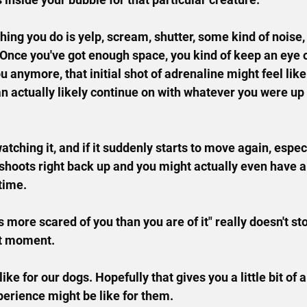
 thing you do is yelp, scream, shutter, some kind of noise
Once you've got enough space, you kind of keep an eye 
ou anymore, that initial shot of adrenaline might feel like i
an actually likely continue on with whatever you were up 
 watching it, and if it suddenly starts to move again, espe
 shoots right back up and you might actually even have a
time.
s more scared of you than you are of it" really doesn't st
at moment.
like for our dogs. Hopefully that gives you a little bit of a
perience might be like for them.