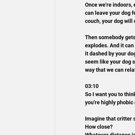
Once we're indoors, 
can leave your dog f
couch, your dog will 
Then somebody gets u
explodes. And it can
it dashed by your dog
seem like your dog sh
way that we can relat
03:10
So I want you to thin
you're highly phobic 
Imagine that critter 
How close?
Whatever distance is 