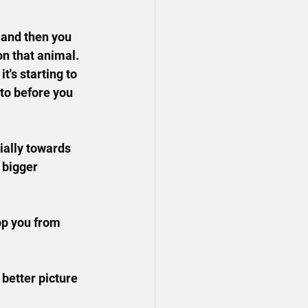
, and then you 
on that animal.
t's starting to 
to before you 
cially towards 
 bigger 
op you from 
 better picture 