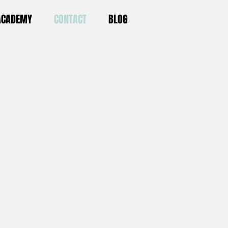
 ACADEMY
CONTACT
BLOG