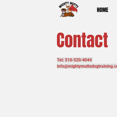
HOME
Contact
Tel: 510-520-4044
info@mightymuttsdogtraining.