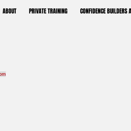
ABOUT
PRIVATE TRAINING
CONFIDENCE BUILDERS
com