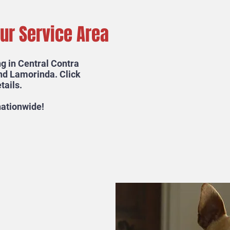
Our Service Area
g in Central Contra
nd Lamorinda. Click
tails.
 nationwide!
e a Mighty