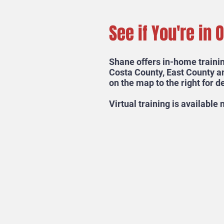
See if You're in 
Shane offers in-home trainin
Costa County, East County a
on the map to the right for de
Virtual training is available
Ready for your dog to becom
Mutt? Send Us a Message!