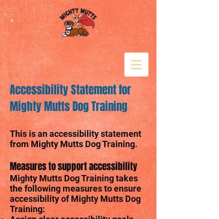
Accessibility Statement for
Mighty Mutts Dog Training
This is an accessibility statement
from Mighty Mutts Dog Training.
Measures to support accessibility
Mighty Mutts Dog Training takes
the following measures to ensure
accessibility of Mighty Mutts Dog
Training: