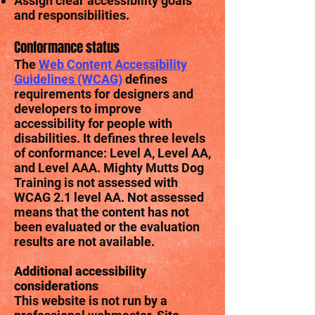
Assign clear accessibility goals
and responsibilities.
Conformance status
The
Web Content Accessibility
Guidelines (WCAG)
defines
requirements for designers and
developers to improve
accessibility for people with
disabilities. It defines three levels
of conformance: Level A, Level AA,
and Level AAA. Mighty Mutts Dog
Training is not assessed with
WCAG 2.1 level AA. Not assessed
means that the content has not
been evaluated or the evaluation
results are not available.
Additional accessibility
considerations
This website is not run by a