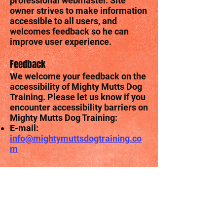
professional webmaster. Site
owner strives to make information
accessible to all users, and
welcomes feedback so he can
improve user experience.
Feedback
We welcome your feedback on the
accessibility of Mighty Mutts Dog
Training. Please let us know if you
encounter accessibility barriers on
Mighty Mutts Dog Training:
E-mail:
info@mightymuttsdogtraining.co
m
Assessment approach
Mighty Mutts Dog Training
assessed the accessibility of
Mighty Mutts Dog Training by the
following approaches: