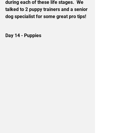
during each of these life stages.  We 
talked to 2 puppy trainers and a senior 
dog specialist for some great pro tips!
Day 14 - Puppies