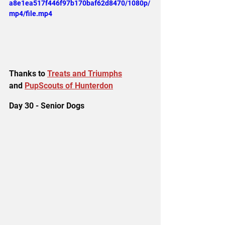
a8e1ea517f446f97b170baf62d8470/1080p/
mp4/file.mp4
Thanks to 
Treats and Triumphs
and 
PupScouts of Hunterdon
Day 30 - Senior Dogs