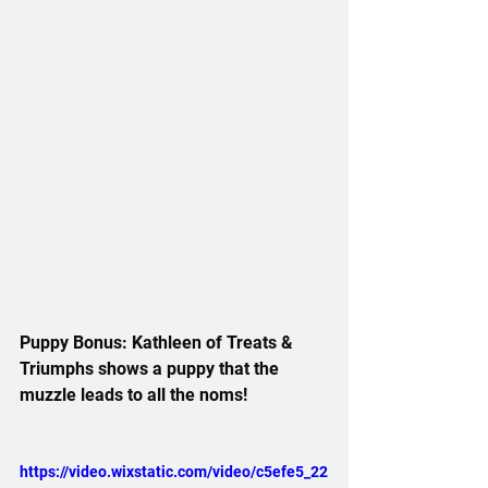
Puppy Bonus: Kathleen of Treats & 
Triumphs shows a puppy that the 
muzzle leads to all the noms!
https://video.wixstatic.com/video/c5efe5_22