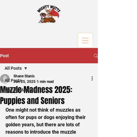
Post
All Posts
Shane Stanis
All Posts
Jun 25, 2025
1 min read
Muzzle Madness 2025:
Muzzle Madness
Puppies and Seniors
One might not think of muzzles as 
often for pups or dogs enjoying their 
golden years, but there are lots of 
reasons to introduce the muzzle 