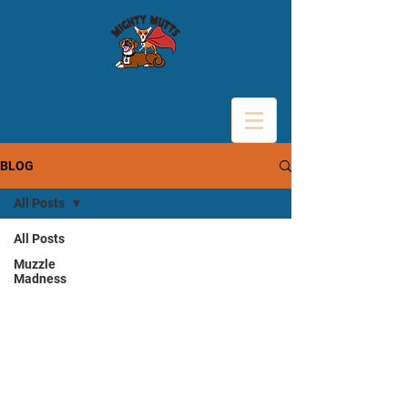
BLOG
All Posts
All Posts
Muzzle
Madness