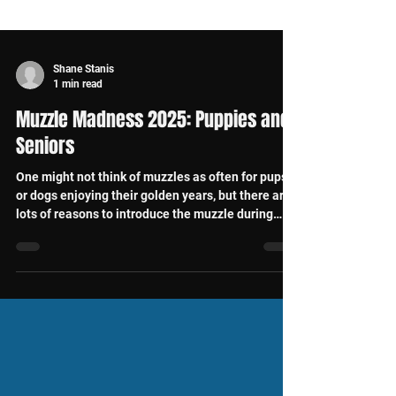
Shane Stanis
1 min read
Muzzle Madness 2025: Puppies and
Seniors
One might not think of muzzles as often for pups
or dogs enjoying their golden years, but there are
lots of reasons to introduce the muzzle during
each of these life stages.