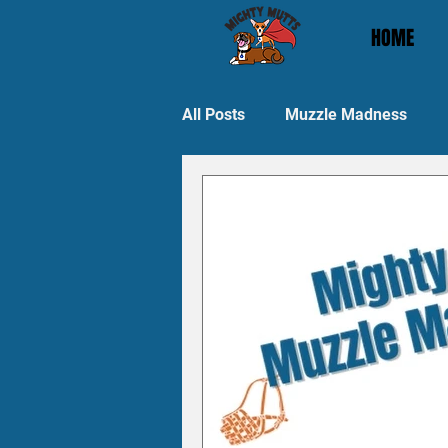
HOME
All Posts
Muzzle Madness