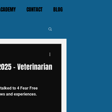
 ACADEMY
CONTACT
BLOG
025 - Veterinarian
alked to 4 Fear Free
iews and experiences.