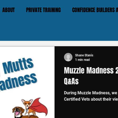
ABOUT
PRIVATE TRAINING
CONFIDENCE BUILDERS
Shane Stanis
1 min read
Muzzle Madness 2
Q&As
During Muzzle Madness, we t
Certified Vets about their v