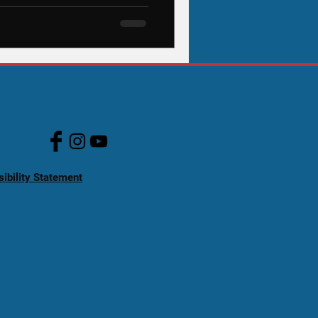
ibility Statement