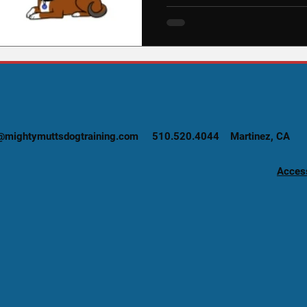
@mightymuttsdogtraining.com
510.520.4044 Martinez, CA
Access