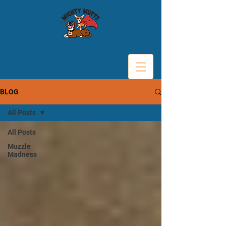
BLOG
All Posts
All Posts
Muzzle
Madness